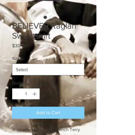
BELIEVER Raglan
Sweatshirt
Price
$30.00
Size
*
Quantity
*
Add to Cart
Women's Lightweight French Terry